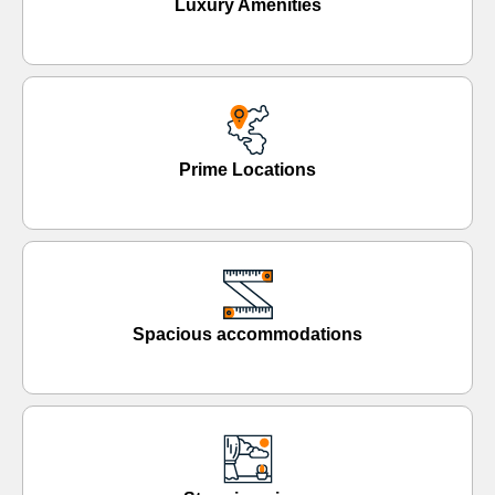
Luxury Amenities
Prime Locations
Spacious accommodations