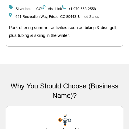
Silverthorne, CO
Visit Link
+1 970-668-2558
621 Recreation Way, Frisco, CO 80443, United States
Park offering summer activities such as biking & disc golf,
plus tubing & skiing in the winter.
Why You Should Choose (Business
Name)?