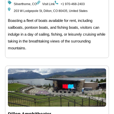
Silverthorne, CO
Visit Link
+1 970-468-2403
203 W Lodgepole St, Dillon, CO 80435, United States
Boasting a fleet of boats available for rent, including
sailboats, pontoon boats, and fishing boats, visitors can
indulge in a day of sailing, fishing, or leisurely cruising while
taking in the breathtaking views of the surrounding
mountains.