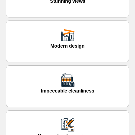
Stunning views
Modern design
Impeccable cleanliness