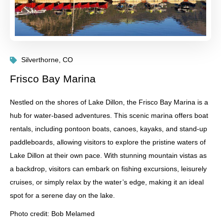
Silverthorne, CO
Frisco Bay Marina
Nestled on the shores of Lake Dillon, the Frisco Bay Marina is a
hub for water-based adventures. This scenic marina offers boat
rentals, including pontoon boats, canoes, kayaks, and stand-up
paddleboards, allowing visitors to explore the pristine waters of
Lake Dillon at their own pace. With stunning mountain vistas as
a backdrop, visitors can embark on fishing excursions, leisurely
cruises, or simply relax by the water’s edge, making it an ideal
spot for a serene day on the lake.
Photo credit: Bob Melamed