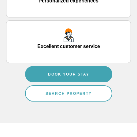
Personalized experiences
Excellent customer service
BOOK YOUR STAY
SEARCH PROPERTY