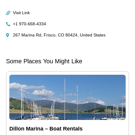
Visit Link
+1 970-668-4334
267 Marina Rd, Frisco, CO 80424, United States
Some Places You Might Like
Dillon Marina – Boat Rentals