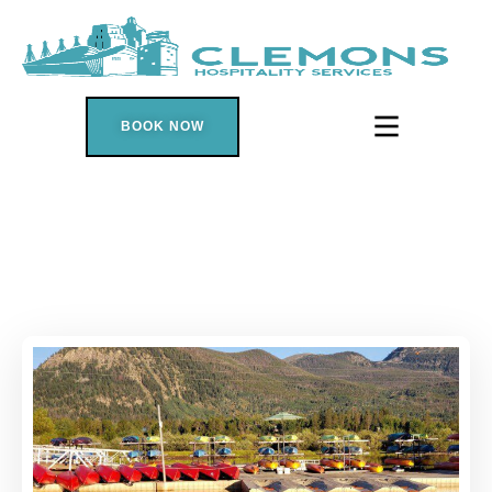
BOOK NOW