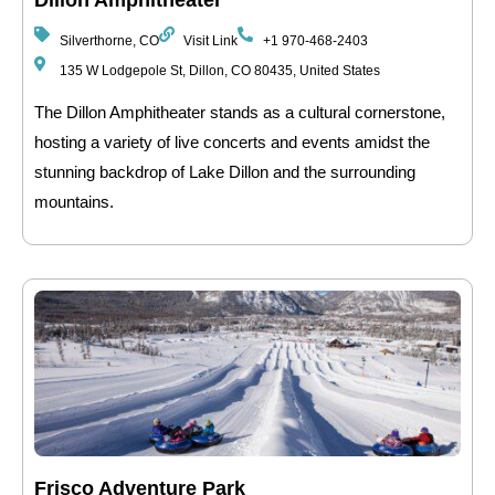
Dillon Amphitheater
Silverthorne, CO
Visit Link
+1 970-468-2403
135 W Lodgepole St, Dillon, CO 80435, United States
The Dillon Amphitheater stands as a cultural cornerstone,
hosting a variety of live concerts and events amidst the
stunning backdrop of Lake Dillon and the surrounding
mountains.
Frisco Adventure Park