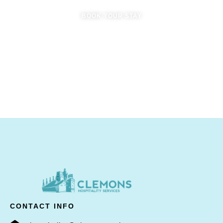
BOOK YOUR STAY
CONTACT INFO