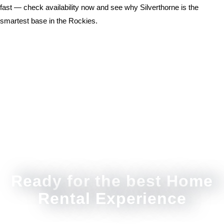
fast — check availability now and see why Silverthorne is the
smartest base in the Rockies.
Ready for the best Home
Rental Experience