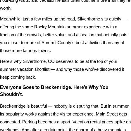
hour-long waits, and vacation rentals often cost far more than they’re
worth.
Meanwhile, just a few miles up the road, Silverthorne sits quietly —
offering the same Rocky Mountain summer experience with a
fraction of the crowds, better value, and a location that actually puts
you closer to more of Summit County’s best activities than any of
those more famous towns.
Here’s why Silverthorne, CO deserves to be at the top of your
summer vacation shortlist — and why those who’ve discovered it
keep coming back.
Everyone Goes to Breckenridge. Here’s Why You
Shouldn’t.
Breckenridge is beautiful — nobody is disputing that. But in summer,
its popularity works against the visitor experience. Main Street gets
congested. Parking becomes a sport. Vacation rental prices spike on
weekends. And after a certain point, the charm of a busy mountain