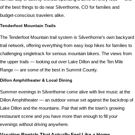
of the best things to do near Silverthorne, CO for families and
budget-conscious travelers alike.
Tenderfoot Mountain Trails
The Tenderfoot Mountain trail system is Silverthorne’s own backyard
trail network, offering everything from easy loop hikes for families to
challenging singletrack for serious mountain bikers. The views from
the upper trails — looking out over Lake Dillon and the Ten Mile
Range — are some of the best in Summit County.
Dillon Amphitheater & Local Dining
Summer evenings in Silverthorne come alive with live music at the
Dillon Amphitheater — an outdoor venue set against the backdrop of
Lake Dillon and the mountains. Pair that with the town’s growing
restaurant scene and you have more than enough to fill your
evenings without driving anywhere.
Vacation Rentals That Actually Feel Like a Home