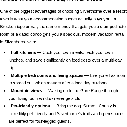
One of the biggest advantages of choosing Silverthorne over a resort
town is what your accommodation budget actually buys you. In
Breckenridge or Vail, the same money that gets you a cramped hotel
room or a dated condo gets you a spacious, modern vacation rental
in Silverthorne with:
Full kitchens
— Cook your own meals, pack your own
lunches, and save significantly on food costs over a multi-day
trip.
Multiple bedrooms and living spaces
— Everyone has room
to spread out, which matters after a long day outdoors.
Mountain views
— Waking up to the Gore Range through
your living room window never gets old.
Pet-friendly options
— Bring the dog. Summit County is
incredibly pet-friendly and Silverthorne’s trails and open spaces
are perfect for four-legged guests.