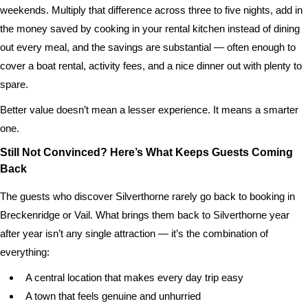
weekends. Multiply that difference across three to five nights, add in
the money saved by cooking in your rental kitchen instead of dining
out every meal, and the savings are substantial — often enough to
cover a boat rental, activity fees, and a nice dinner out with plenty to
spare.
Better value doesn’t mean a lesser experience. It means a smarter
one.
Still Not Convinced? Here’s What Keeps Guests Coming
Back
The guests who discover Silverthorne rarely go back to booking in
Breckenridge or Vail. What brings them back to Silverthorne year
after year isn’t any single attraction — it’s the combination of
everything:
A central location that makes every day trip easy
A town that feels genuine and unhurried