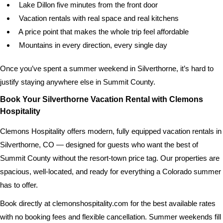
Lake Dillon five minutes from the front door
Vacation rentals with real space and real kitchens
A price point that makes the whole trip feel affordable
Mountains in every direction, every single day
Once you’ve spent a summer weekend in Silverthorne, it’s hard to
justify staying anywhere else in Summit County.
Book Your Silverthorne Vacation Rental with Clemons
Hospitality
Clemons Hospitality offers modern, fully equipped vacation rentals in
Silverthorne, CO — designed for guests who want the best of
Summit County without the resort-town price tag. Our properties are
spacious, well-located, and ready for everything a Colorado summer
has to offer.
Book directly at clemonshospitality.com for the best available rates
with no booking fees and flexible cancellation. Summer weekends fill