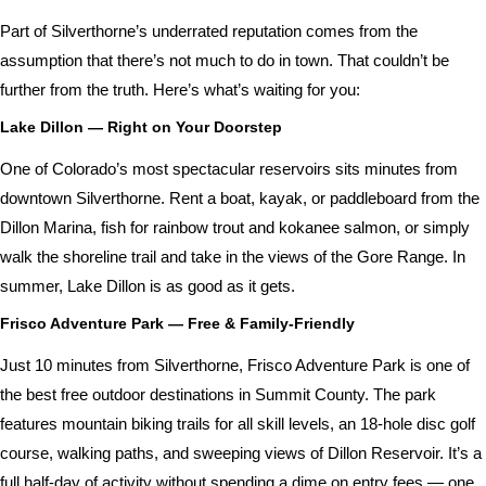
Part of Silverthorne’s underrated reputation comes from the
assumption that there’s not much to do in town. That couldn’t be
further from the truth. Here’s what’s waiting for you:
Lake Dillon — Right on Your Doorstep
One of Colorado’s most spectacular reservoirs sits minutes from
downtown Silverthorne. Rent a boat, kayak, or paddleboard from the
Dillon Marina, fish for rainbow trout and kokanee salmon, or simply
walk the shoreline trail and take in the views of the Gore Range. In
summer, Lake Dillon is as good as it gets.
Frisco Adventure Park — Free & Family-Friendly
Just 10 minutes from Silverthorne, Frisco Adventure Park is one of
the best free outdoor destinations in Summit County. The park
features mountain biking trails for all skill levels, an 18-hole disc golf
course, walking paths, and sweeping views of Dillon Reservoir. It’s a
full half-day of activity without spending a dime on entry fees — one