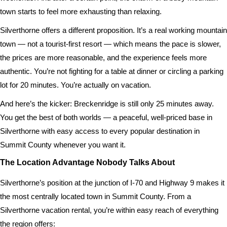
town starts to feel more exhausting than relaxing.
Silverthorne offers a different proposition. It’s a real working mountain
town — not a tourist-first resort — which means the pace is slower,
the prices are more reasonable, and the experience feels more
authentic. You’re not fighting for a table at dinner or circling a parking
lot for 20 minutes. You’re actually on vacation.
And here’s the kicker: Breckenridge is still only 25 minutes away.
You get the best of both worlds — a peaceful, well-priced base in
Silverthorne with easy access to every popular destination in
Summit County whenever you want it.
The Location Advantage Nobody Talks About
Silverthorne’s position at the junction of I-70 and Highway 9 makes it
the most centrally located town in Summit County. From a
Silverthorne vacation rental, you’re within easy reach of everything
the region offers: