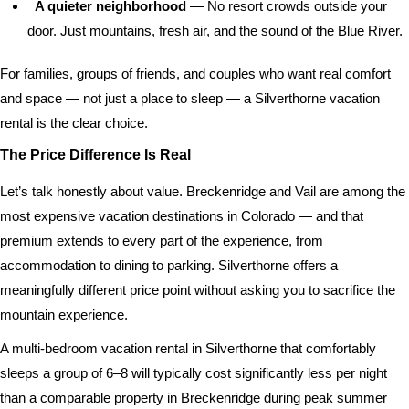
A quieter neighborhood
— No resort crowds outside your
door. Just mountains, fresh air, and the sound of the Blue River.
For families, groups of friends, and couples who want real comfort
and space — not just a place to sleep — a Silverthorne vacation
rental is the clear choice.
The Price Difference Is Real
Let’s talk honestly about value. Breckenridge and Vail are among the
most expensive vacation destinations in Colorado — and that
premium extends to every part of the experience, from
accommodation to dining to parking. Silverthorne offers a
meaningfully different price point without asking you to sacrifice the
mountain experience.
A multi-bedroom vacation rental in Silverthorne that comfortably
sleeps a group of 6–8 will typically cost significantly less per night
than a comparable property in Breckenridge during peak summer