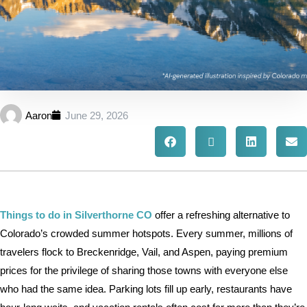
Aaron
June 29, 2026
Things to do in Silverthorne CO
offer a refreshing alternative to
Colorado’s crowded summer hotspots. Every summer, millions of
travelers flock to Breckenridge, Vail, and Aspen, paying premium
prices for the privilege of sharing those towns with everyone else
who had the same idea. Parking lots fill up early, restaurants have