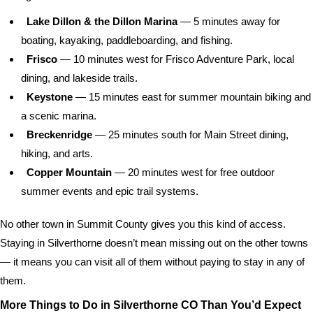
Lake Dillon & the Dillon Marina
— 5 minutes away for
boating, kayaking, paddleboarding, and fishing.
Frisco
— 10 minutes west for Frisco Adventure Park, local
dining, and lakeside trails.
Keystone
— 15 minutes east for summer mountain biking and
a scenic marina.
Breckenridge
— 25 minutes south for Main Street dining,
hiking, and arts.
Copper Mountain
— 20 minutes west for free outdoor
summer events and epic trail systems.
No other town in Summit County gives you this kind of access.
Staying in Silverthorne doesn’t mean missing out on the other towns
— it means you can visit all of them without paying to stay in any of
them.
More Things to Do in Silverthorne CO Than You’d Expect