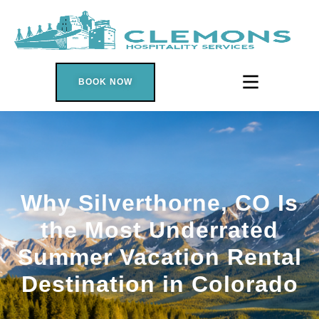
BOOK NOW
Why Silverthorne, CO Is
the Most Underrated
Summer Vacation Rental
Destination in Colorado