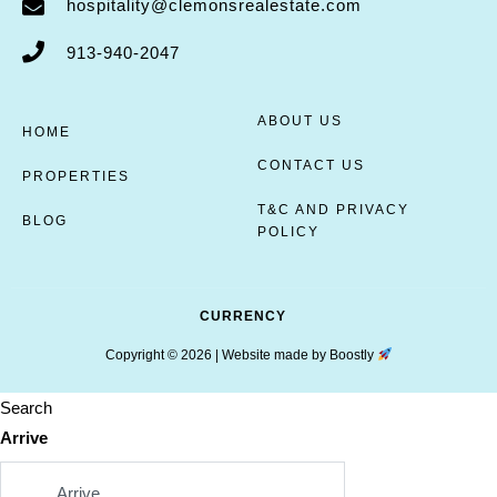
hospitality@clemonsrealestate.com
913-940-2047
ABOUT US
HOME
CONTACT US
PROPERTIES
T&C AND PRIVACY
BLOG
POLICY
CURRENCY
Copyright © 2026 |
Website made by Boostly
Search
Arrive