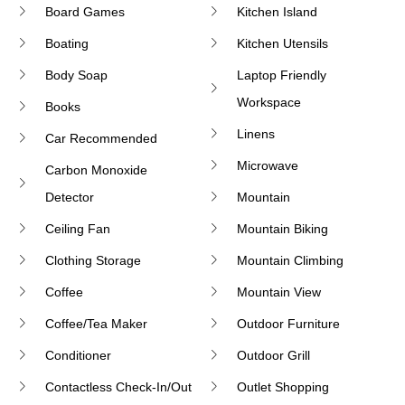
Board Games
Kitchen Island
Boating
Kitchen Utensils
Body Soap
Laptop Friendly
Workspace
Books
Linens
Car Recommended
Microwave
Carbon Monoxide
Detector
Mountain
Ceiling Fan
Mountain Biking
Clothing Storage
Mountain Climbing
Coffee
Mountain View
Coffee/tea Maker
Outdoor Furniture
Conditioner
Outdoor Grill
Contactless Check-In/Out
Outlet Shopping