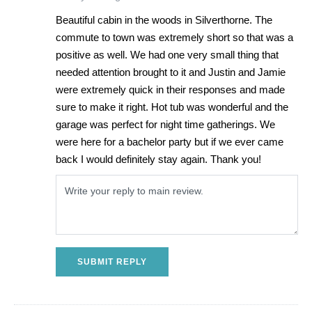
Beautiful cabin in the woods in Silverthorne. The
commute to town was extremely short so that was a
positive as well. We had one very small thing that
needed attention brought to it and Justin and Jamie
were extremely quick in their responses and made
sure to make it right. Hot tub was wonderful and the
garage was perfect for night time gatherings. We
were here for a bachelor party but if we ever came
back I would definitely stay again. Thank you!
SUBMIT REPLY