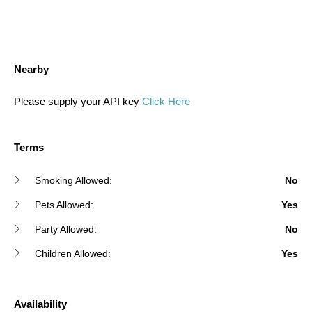
Nearby
Please supply your API key
Click Here
Terms
Smoking Allowed:
No
Pets Allowed:
Yes
Party Allowed:
No
Children Allowed:
Yes
Availability