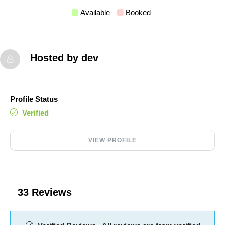
Available
Booked
Hosted by
dev
Profile Status
Verified
VIEW PROFILE
33 Reviews