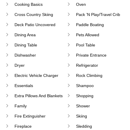
Cooking Basics
Oven
Cross Country Skiing
Pack ’n Play/Travel Crib
Deck Patio Uncovered
Paddle Boating
Dining Area
Pets Allowed
Dining Table
Pool Table
Dishwasher
Private Entrance
Dryer
Refrigerator
Electric Vehicle Charger
Rock Climbing
Essentials
Shampoo
Extra Pillows And Blankets
Shopping
Family
Shower
Fire Extinguisher
Skiing
Fireplace
Sledding