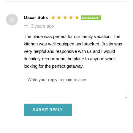
Oscar Solis
EXCELLENT
3 years ago
The place was perfect for our family vacation. The
kitchen was well equipped and stocked. Justin was
very helpful and responsive with us and I would
definitely recommend the place to anyone who’s
looking for the perfect getaway.
SUBMIT REPLY