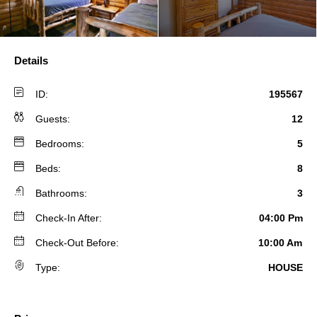
Details
ID:
195567
Guests:
12
Bedrooms:
5
Beds:
8
Bathrooms:
3
Check-In After:
04:00 Pm
Check-Out Before:
10:00 Am
Type:
HOUSE