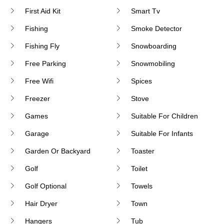
First Aid Kit
Smart Tv
Fishing
Smoke Detector
Fishing Fly
Snowboarding
Free Parking
Snowmobiling
Free Wifi
Spices
Freezer
Stove
Games
Suitable For Children
Garage
Suitable For Infants
Garden Or Backyard
Toaster
Golf
Toilet
Golf Optional
Towels
Hair Dryer
Town
Hangers
Tub