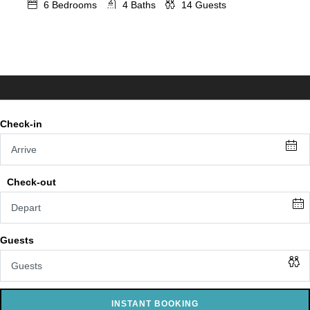
6
Bedrooms
4
Baths
14
Guests
INSTANT BOOKING