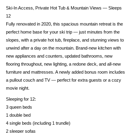
Ski-In Access, Private Hot Tub & Mountain Views — Sleeps
12
Fully renovated in 2020, this spacious mountain retreat is the
perfect home base for your ski trip — just minutes from the
slopes, with a private hot tub, fireplace, and stunning views to
unwind after a day on the mountain. Brand-new kitchen with
new appliances and counters, updated bathrooms, new
flooring throughout, new lighting, a redone deck, and all-new
furniture and mattresses. A newly added bonus room includes
a pullout couch and TV — perfect for extra guests or a cozy
movie night.
Sleeping for 12:
3 queen beds
1 double bed
4 single beds (including 1 trundle)
2 sleeper sofas