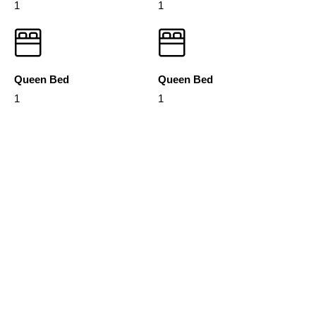
1
1
Queen Bed
Queen Bed
1
1