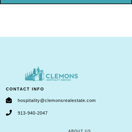
CONTACT INFO
hospitality@clemonsrealestate.com
913-940-2047
ABOUT US