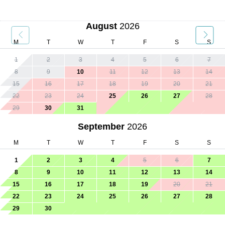
August
2026
M
T
W
T
F
S
S
1
2
3
4
5
6
7
8
9
10
11
12
13
14
15
16
17
18
19
20
21
22
23
24
25
26
27
28
29
30
31
September
2026
M
T
W
T
F
S
S
1
2
3
4
5
6
7
8
9
10
11
12
13
14
15
16
17
18
19
20
21
22
23
24
25
26
27
28
29
30