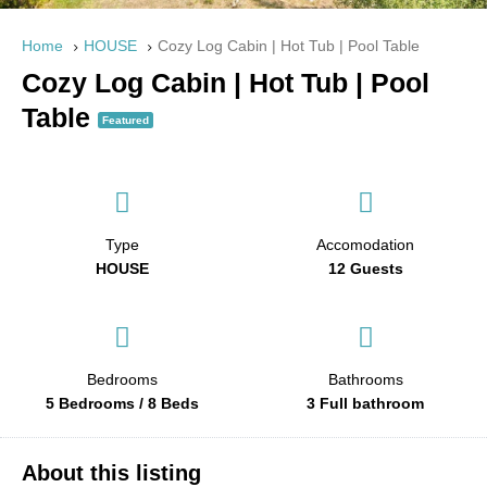
Home
HOUSE
Cozy Log Cabin | Hot Tub | Pool Table
Cozy Log Cabin | Hot Tub | Pool
Table
Featured
Type
Accomodation
HOUSE
12 Guests
Bedrooms
Bathrooms
5 Bedrooms / 8 Beds
3 Full bathroom
About this listing