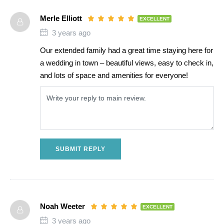
Merle Elliott
EXCELLENT
3 years ago
Our extended family had a great time staying here for
a wedding in town – beautiful views, easy to check in,
and lots of space and amenities for everyone!
SUBMIT REPLY
Noah Weeter
EXCELLENT
3 years ago