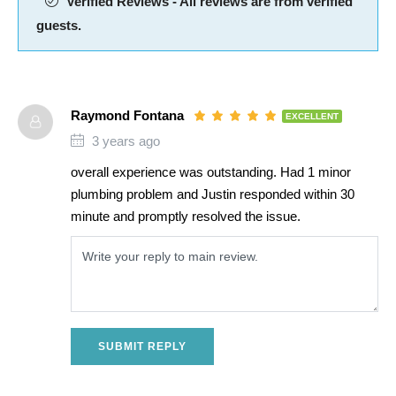
Verified Reviews - All reviews are from verified
guests.
Raymond Fontana
EXCELLENT
3 years ago
overall experience was outstanding. Had 1 minor
plumbing problem and Justin responded within 30
minute and promptly resolved the issue.
SUBMIT REPLY