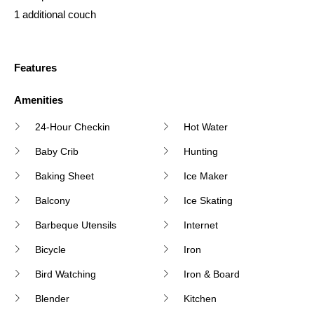
1 additional couch
Features
Amenities
24-Hour Checkin
Hot Water
Baby Crib
Hunting
Baking Sheet
Ice Maker
Balcony
Ice Skating
Barbeque Utensils
Internet
Bicycle
Iron
Bird Watching
Iron & Board
Blender
Kitchen