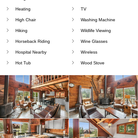
Heating
TV
High Chair
Washing Machine
Hiking
Wildlife Viewing
Horseback Riding
Wine Glasses
Hospital Nearby
Wireless
Hot Tub
Wood Stove