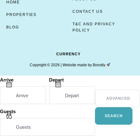
HOME
CONTACT US
PROPERTIES
T&C AND PRIVACY
BLOG
POLICY
CURRENCY
Copyright © 2026 |
Website made by Boostly
Arrive
Depart
ADVANCED
Guests
SEARCH