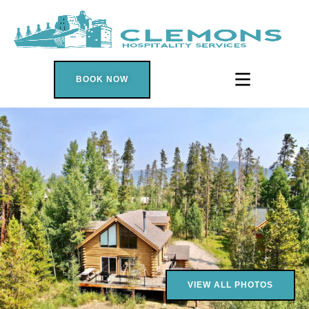
Search
BOOK NOW
VIEW ALL PHOTOS