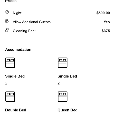
Prices
Night:
$500.00
Allow Additional Guests:
Yes
Cleaning Fee:
$375
Accomodation
Single Bed
Single Bed
2
2
Double Bed
Queen Bed