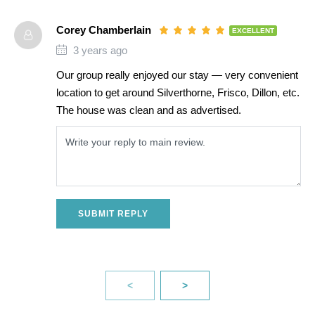
Corey Chamberlain
EXCELLENT
3 years ago
Our group really enjoyed our stay — very convenient
location to get around Silverthorne, Frisco, Dillon, etc.
The house was clean and as advertised.
SUBMIT REPLY
<
>