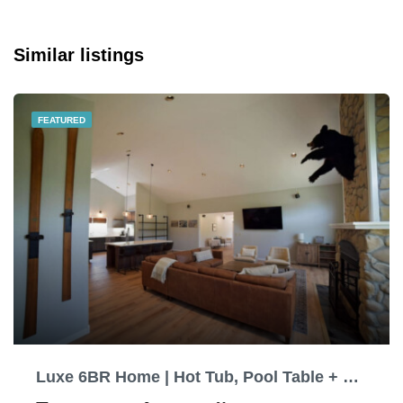
Similar listings
FEATURED
Luxe 6BR Home | Hot Tub, Pool Table + EV charging