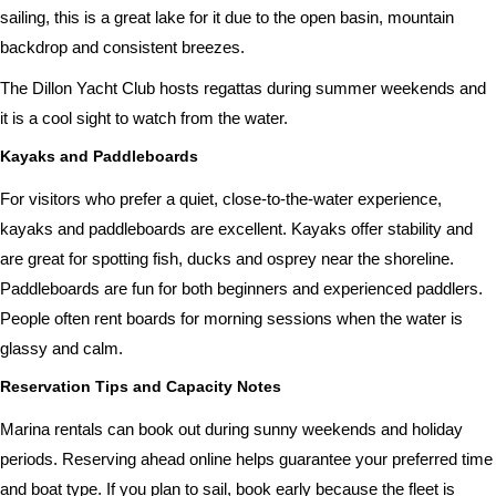
sailing, this is a great lake for it due to the open basin, mountain
backdrop and consistent breezes.
The Dillon Yacht Club hosts regattas during summer weekends and
it is a cool sight to watch from the water.
Kayaks and Paddleboards
For visitors who prefer a quiet, close-to-the-water experience,
kayaks and paddleboards are excellent. Kayaks offer stability and
are great for spotting fish, ducks and osprey near the shoreline.
Paddleboards are fun for both beginners and experienced paddlers.
People often rent boards for morning sessions when the water is
glassy and calm.
Reservation Tips and Capacity Notes
Marina rentals can book out during sunny weekends and holiday
periods. Reserving ahead online helps guarantee your preferred time
and boat type. If you plan to sail, book early because the fleet is