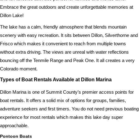
Embrace the great outdoors and create unforgettable memories at
Dillon Lake!
The lake has a calm, friendly atmosphere that blends mountain
scenery with easy recreation. It sits between Dillon, Silverthorne and
Frisco which makes it convenient to reach from multiple towns
without extra driving. The views are unreal with water reflections
bouncing off the Tenmile Range and Peak One. It all creates a very
Colorado moment.
Types of Boat Rentals Available at Dillon Marina
Dillon Marina is one of Summit County’s premier access points for
boat rentals. It offers a solid mix of options for groups, families,
adventure seekers and first timers. You do not need previous boating
experience for most rentals which makes this lake day super
approachable.
Pontoon Boats