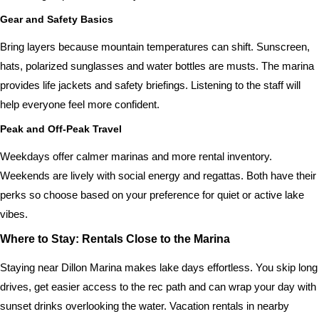
Gear and Safety Basics
Bring layers because mountain temperatures can shift. Sunscreen,
hats, polarized sunglasses and water bottles are musts. The marina
provides life jackets and safety briefings. Listening to the staff will
help everyone feel more confident.
Peak and Off-Peak Travel
Weekdays offer calmer marinas and more rental inventory.
Weekends are lively with social energy and regattas. Both have their
perks so choose based on your preference for quiet or active lake
vibes.
Where to Stay: Rentals Close to the Marina
Staying near Dillon Marina makes lake days effortless. You skip long
drives, get easier access to the rec path and can wrap your day with
sunset drinks overlooking the water. Vacation rentals in nearby