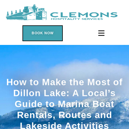
BOOK NOW
How to Make the Most of
Dillon Lake: A Local’s
Guide to Marina Boat
Rentals, Routes and
Lakeside Activities