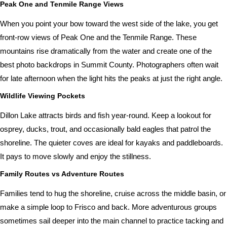
Peak One and Tenmile Range Views
When you point your bow toward the west side of the lake, you get
front-row views of Peak One and the Tenmile Range. These
mountains rise dramatically from the water and create one of the
best photo backdrops in Summit County. Photographers often wait
for late afternoon when the light hits the peaks at just the right angle.
Wildlife Viewing Pockets
Dillon Lake attracts birds and fish year-round. Keep a lookout for
osprey, ducks, trout, and occasionally bald eagles that patrol the
shoreline. The quieter coves are ideal for kayaks and paddleboards.
It pays to move slowly and enjoy the stillness.
Family Routes vs Adventure Routes
Families tend to hug the shoreline, cruise across the middle basin, or
make a simple loop to Frisco and back. More adventurous groups
sometimes sail deeper into the main channel to practice tacking and