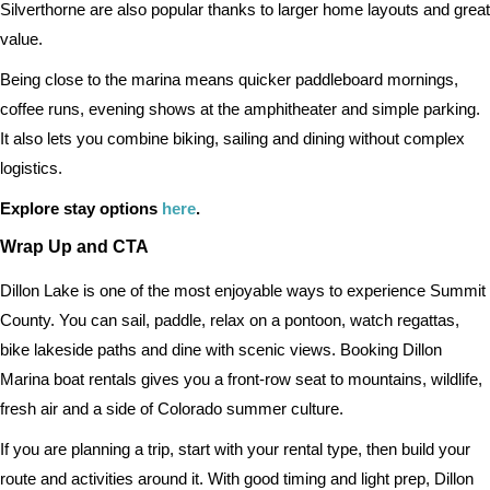
Silverthorne are also popular thanks to larger home layouts and great
value.
Being close to the marina means quicker paddleboard mornings,
coffee runs, evening shows at the amphitheater and simple parking.
It also lets you combine biking, sailing and dining without complex
logistics.
Explore stay options
here
.
Wrap Up and CTA
Dillon Lake is one of the most enjoyable ways to experience Summit
County. You can sail, paddle, relax on a pontoon, watch regattas,
bike lakeside paths and dine with scenic views. Booking Dillon
Marina boat rentals gives you a front-row seat to mountains, wildlife,
fresh air and a side of Colorado summer culture.
If you are planning a trip, start with your rental type, then build your
route and activities around it. With good timing and light prep, Dillon