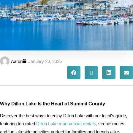
Aaron
January 20, 2026
Why Dillon Lake Is the Heart of Summit County
Discover the best ways to enjoy Dillon Lake with our local’s guide,
featuring top-rated
Dillon Lake marina boat rentals,
scenic routes,
and fun lakeside activities perfect for families and friends alike.