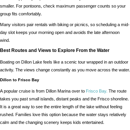
smaller. For pontoons, check maximum passenger counts so your
group fits comfortably.
Many visitors pair rentals with biking or picnics, so scheduling a mid-
day slot keeps your morning open and avoids the late afternoon
wind.
Best Routes and Views to Explore From the Water
Boating on Dillon Lake feels like a scenic tour wrapped in an outdoor
activity. The views change constantly as you move across the water.
Dillon to Frisco Bay
A popular cruise is from Dillon Marina over to
Frisco Bay.
The route
takes you past small islands, distant peaks and the Frisco shoreline.
It is a great way to see the entire length of the lake without feeling
rushed. Families love this option because the water stays relatively
calm and the changing scenery keeps kids entertained.