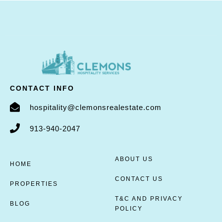
CONTACT INFO
hospitality@clemonsrealestate.com
913-940-2047
ABOUT US
HOME
CONTACT US
PROPERTIES
T&C AND PRIVACY
BLOG
POLICY