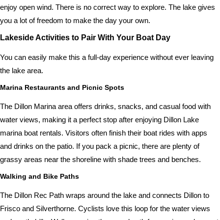
enjoy open wind. There is no correct way to explore. The lake gives
you a lot of freedom to make the day your own.
Lakeside Activities to Pair With Your Boat Day
You can easily make this a full-day experience without ever leaving
the lake area.
Marina Restaurants and Picnic Spots
The Dillon Marina area offers drinks, snacks, and casual food with
water views, making it a perfect stop after enjoying Dillon Lake
marina boat rentals. Visitors often finish their boat rides with apps
and drinks on the patio. If you pack a picnic, there are plenty of
grassy areas near the shoreline with shade trees and benches.
Walking and Bike Paths
The Dillon Rec Path wraps around the lake and connects Dillon to
Frisco and Silverthorne. Cyclists love this loop for the water views