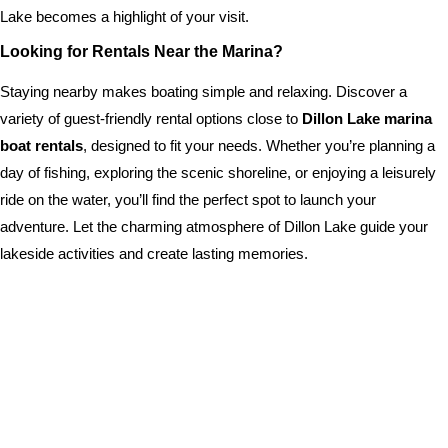
Lake becomes a highlight of your visit.
Looking for Rentals Near the Marina?
Staying nearby makes boating simple and relaxing. Discover a
variety of guest-friendly rental options close to
Dillon Lake marina
boat rentals
, designed to fit your needs. Whether you’re planning a
day of fishing, exploring the scenic shoreline, or enjoying a leisurely
ride on the water, you’ll find the perfect spot to launch your
adventure. Let the charming atmosphere of Dillon Lake guide your
lakeside activities and create lasting memories.