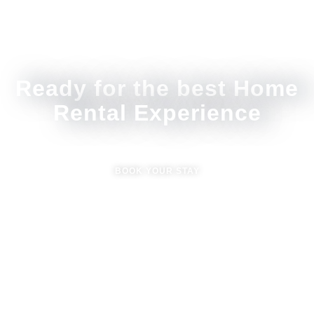
Ready for the best Home
Rental Experience
BOOK YOUR STAY