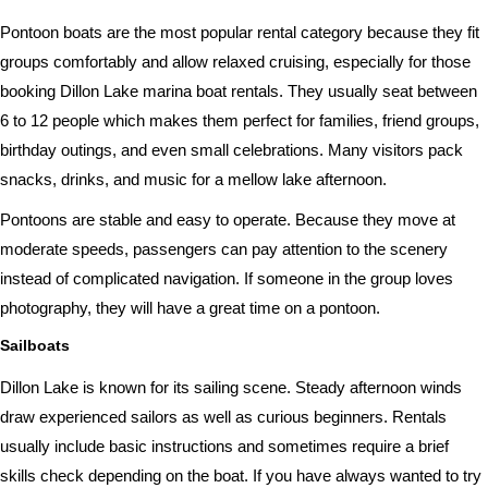
Pontoon boats are the most popular rental category because they fit
groups comfortably and allow relaxed cruising, especially for those
booking Dillon Lake marina boat rentals. They usually seat between
6 to 12 people which makes them perfect for families, friend groups,
birthday outings, and even small celebrations. Many visitors pack
snacks, drinks, and music for a mellow lake afternoon.
Pontoons are stable and easy to operate. Because they move at
moderate speeds, passengers can pay attention to the scenery
instead of complicated navigation. If someone in the group loves
photography, they will have a great time on a pontoon.
Sailboats
Dillon Lake is known for its sailing scene. Steady afternoon winds
draw experienced sailors as well as curious beginners. Rentals
usually include basic instructions and sometimes require a brief
skills check depending on the boat. If you have always wanted to try