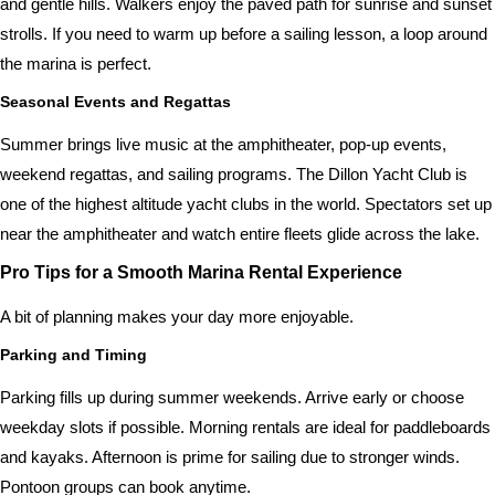
and gentle hills. Walkers enjoy the paved path for sunrise and sunset
strolls. If you need to warm up before a sailing lesson, a loop around
the marina is perfect.
Seasonal Events and Regattas
Summer brings live music at the amphitheater, pop-up events,
weekend regattas, and sailing programs. The Dillon Yacht Club is
one of the highest altitude yacht clubs in the world. Spectators set up
near the amphitheater and watch entire fleets glide across the lake.
Pro Tips for a Smooth Marina Rental Experience
A bit of planning makes your day more enjoyable.
Parking and Timing
Parking fills up during summer weekends. Arrive early or choose
weekday slots if possible. Morning rentals are ideal for paddleboards
and kayaks. Afternoon is prime for sailing due to stronger winds.
Pontoon groups can book anytime.